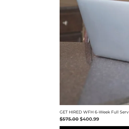
GET HIRED WFH 6-Week Full Serv
Regular Price
Sale Price
$575.00
$400.99