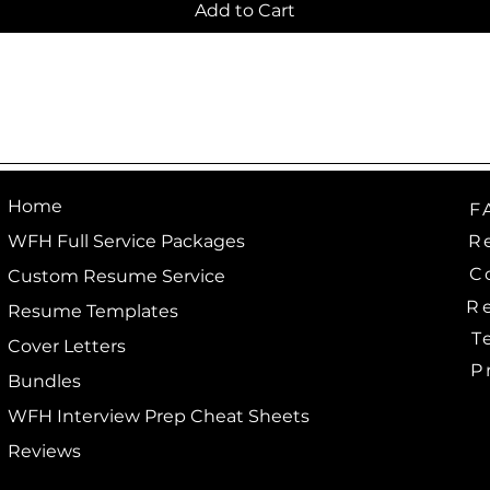
Add to Cart
Home
F
R
WFH Full Service Packages
C
Custom Resume Service
R
Resume Templates
T
Cover Letters
P
Bundles
WFH Interview Prep Cheat Sheets
Reviews