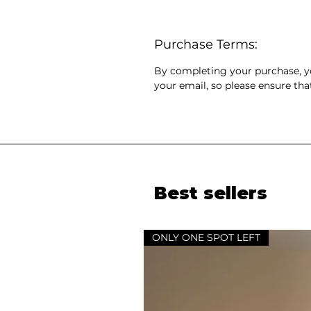
Purchase Terms:
By completing your purchase, you
your email, so please ensure tha
Best sellers
ONLY ONE SPOT LEFT