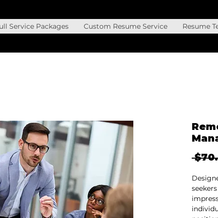
ll Service Packages
Custom Resume Service
Resume T
Remo
Man
 $70
Designe
seekers
impress
individ