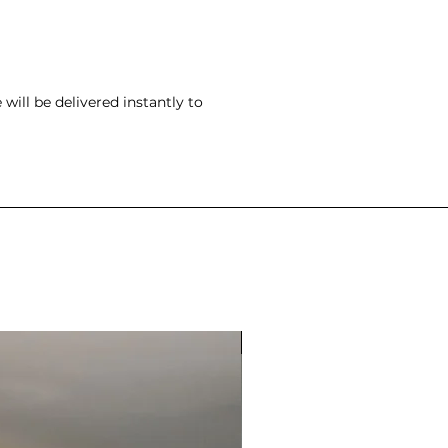
ill be delivered instantly to
ONLY ONE SPOT LEFT