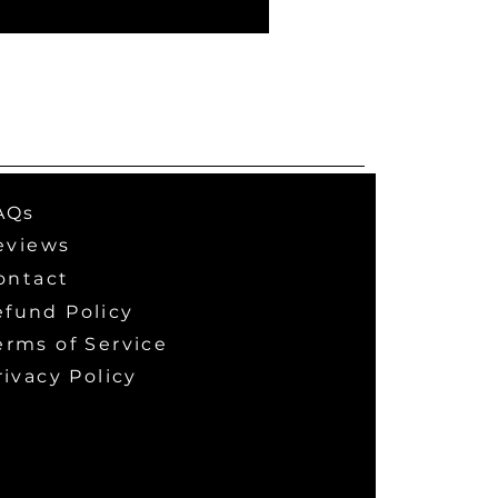
AQs
eviews
ontact
efund Policy
erms of Service
rivacy Policy