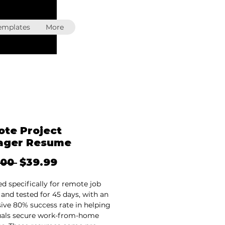
emplates
More
te Project
ager Resume
Regular
Sale
.00 
$39.99
Price
Price
d specifically for remote job
 and tested for 45 days, with an
ive 80% success rate in helping
uals secure work-from-home