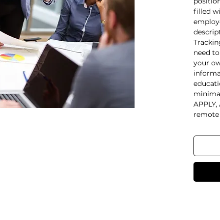
positio
filled w
employe
descrip
Trackin
need to
your ow
informa
educati
minimal
APPLY, 
remote 