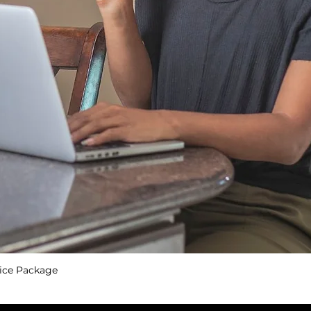
ice Package