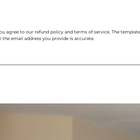
 agree to our refund policy and terms of service. The template w
t the email address you provide is accurate.