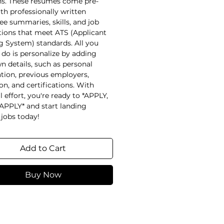
ns. These resumes come pre-
ith professionally written
e summaries, skills, and job
tions that meet ATS (Applicant
g System) standards. All you
 do is personalize by adding
n details, such as personal
tion, previous employers,
on, and certifications. With
 effort, you're ready to *APPLY,
APPLY* and start landing
jobs today!
Add to Cart
Buy Now