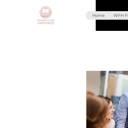
Home
WFH Fu