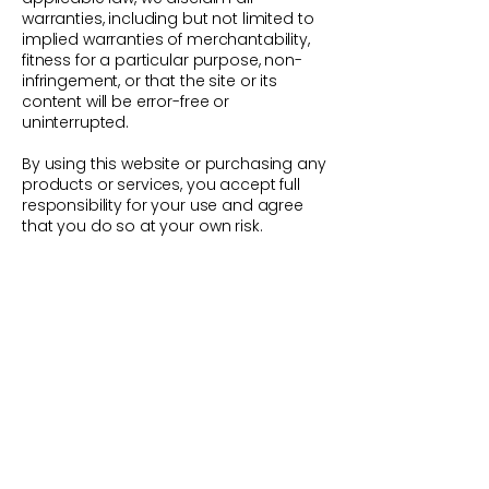
warranties, including but not limited to
implied warranties of merchantability,
fitness for a particular purpose, non-
infringement, or that the site or its
content will be error-free or
uninterrupted.
By using this website or purchasing any
products or services, you accept full
responsibility for your use and agree
that you do so at your own risk.
FAQs