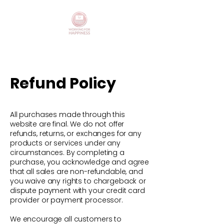
Refund Policy
All purchases made through this
website are final. We do not offer
refunds, returns, or exchanges for any
products or services under any
circumstances. By completing a
purchase, you acknowledge and agree
that all sales are non-refundable, and
you waive any rights to chargeback or
dispute payment with your credit card
provider or payment processor.
We encourage all customers to