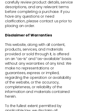
carefully review product details, service
descriptions, and any relevant terms
before completing a purchase. If you
have any questions or need
clarification, please contact us prior to
placing an order.
Disclaimer of Warranties
This website, along with all content,
products, services, and materials
provided or sold through it, is offered
on an “as-is” and “as-available” basis
without any warranties of any kind. We
make no representations or
guarantees, express or implied,
regarding the operation or availability
of the website, or the accuracy,
completeness, or reliability of the
information and materials contained
herein.
To the fullest extent permitted by
applicable law, we disclaim all