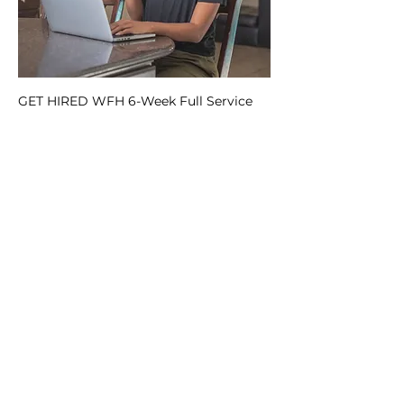
GET HIRED WFH 6-Week Full Service
Package
Regular Price
Sale Price
$575.00
$400.99
Add to Cart
FAQs