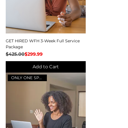
GET HIRED WFH 3-Week Full Service
Package
Regular Price
Sale Price
$425.00
$299.99
Add to Cart
ONLY ONE SPOT LEFT