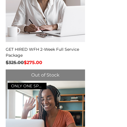
GET HIRED WFH 2-Week Full Service
Package
Regular Price
Sale Price
$325.00
$275.00
Out of Stock
ONLY ONE SPOT LEFT