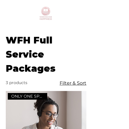
WFH Full
Service
Packages
3 products
Filter & Sort
ONLY ONE SPOT LEFT