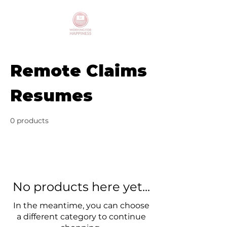
Remote Claims
Resumes
0 products
No products here yet...
In the meantime, you can choose
a different category to continue