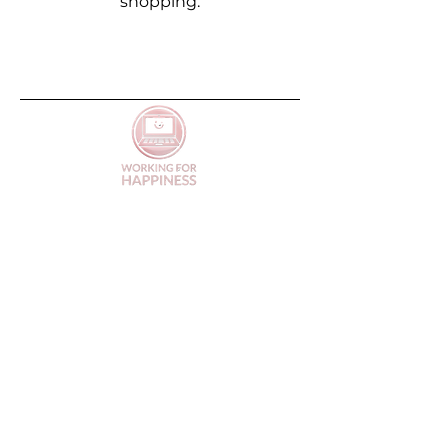
shopping.
FAQs
Terms of Service
Privacy Policy
Contact
Refund Policy