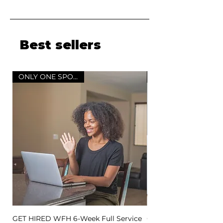
Best sellers
ONLY ONE SPOT LEFT
GET HIRED WFH 6-Week Full Service
GET HIRED WFH 3-Wee