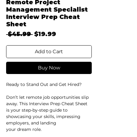
Remote Project
Management Specialist
Interview Prep Cheat
Sheet
Regular
Sale
 $45.99 
$19.99
Price
Price
Add to Cart
Buy Now
Ready to Stand Out and Get Hired?
Don’t let remote job opportunities slip
away. This Interview Prep Cheat Sheet
is your step-by-step guide to
showcasing your skills, impressing
employers, and landing
your dream role.